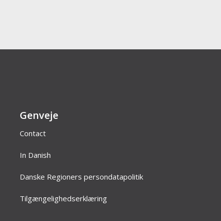
Genveje
Contact
In Danish
Danske Regioners persondatapolitik
Tilgængelighedserklæring