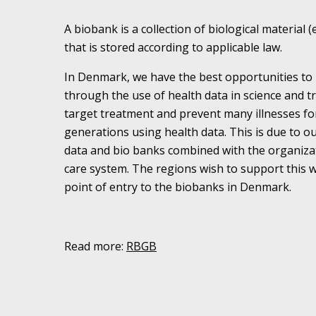
A biobank is a collection of biological material (
that is stored according to applicable law.
In Denmark, we have the best opportunities to 
through the use of health data in science and 
target treatment and prevent many illnesses fo
generations using health data. This is due to ou
data and bio banks combined with the organiza
care system. The regions wish to support this
point of entry to the biobanks in Denmark.
Read more:
RBGB