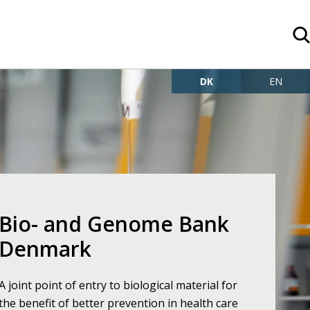
DK
EN
o- and Genome Bank
Denmark
A joint point of entry to biological material for
the benefit of better prevention in health care