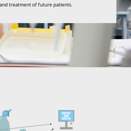
and treatment of future patients.