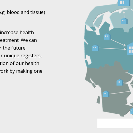
e.g. blood and tissue)
increase health
treatment. We can
r the future
r unique registers,
tion of our health
 work by making one