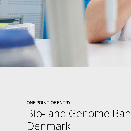
ONE POINT OF ENTRY
Bio- and Genome Ban
Denmark