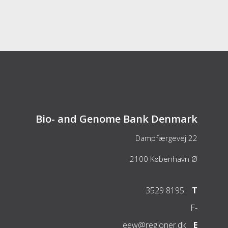
Bio- and Genome Bank Denmark
Dampfærgevej 22
2100
København Ø
3529 8195
T
F
-
eew@regioner.dk
E